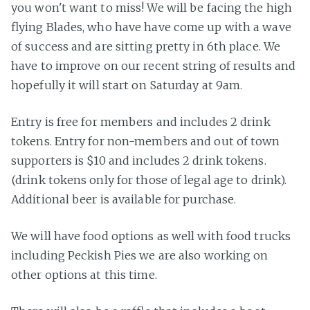
you won't want to miss! We will be facing the high
flying Blades, who have have come up with a wave
of success and are sitting pretty in 6th place. We
have to improve on our recent string of results and
hopefully it will start on Saturday at 9am.
Entry is free for members and includes 2 drink
tokens. Entry for non-members and out of town
supporters is $10 and includes 2 drink tokens.
(drink tokens only for those of legal age to drink).
Additional beer is available for purchase.
We will have food options as well with food trucks
including Peckish Pies we are also working on
other options at this time.