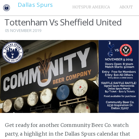
Dallas Spurs
HOTSPUR AMERICA
ABOUT
Tottenham Vs Sheffield United
05 NOVEMBER 2019
Get ready for another Community Beer Co. watch
party, a highlight in the Dallas Spurs calendar that