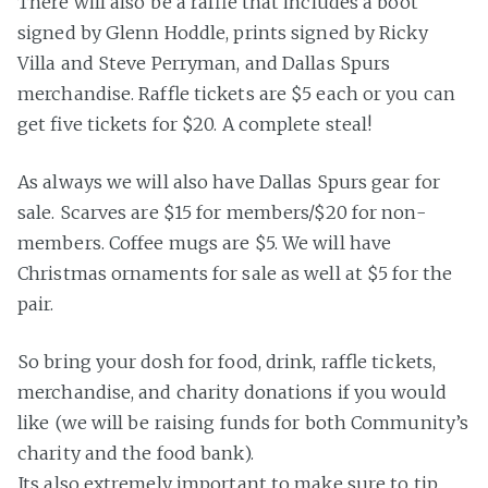
There will also be a raffle that includes a boot
signed by Glenn Hoddle, prints signed by Ricky
Villa and Steve Perryman, and Dallas Spurs
merchandise. Raffle tickets are $5 each or you can
get five tickets for $20. A complete steal!
As always we will also have Dallas Spurs gear for
sale. Scarves are $15 for members/$20 for non-
members. Coffee mugs are $5. We will have
Christmas ornaments for sale as well at $5 for the
pair.
So bring your dosh for food, drink, raffle tickets,
merchandise, and charity donations if you would
like (we will be raising funds for both Community’s
charity and the food bank).
Its also extremely important to make sure to tip