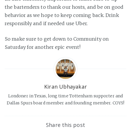
the bartenders to thank our hosts, and be on good
behavior as we hope to keep coming back. Drink
responsibly and if needed use Uber.
So make sure to get down to Community on
Saturday for another epic event!
Kiran Ubhayakar
Londoner in Texas, long time Tottenham supporter and
Dallas Spurs board member and founding member. COYS!
Share this post