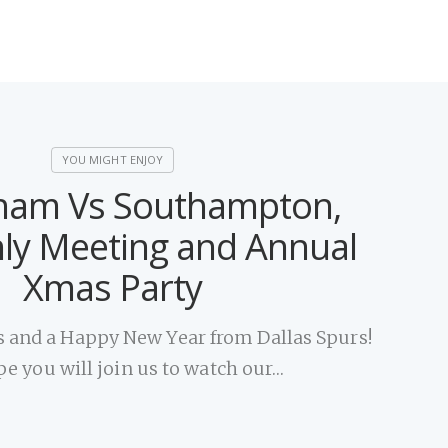
ham Vs Southampton,
ly Meeting and Annual
Xmas Party
 and a Happy New Year from Dallas Spurs!
e you will join us to watch our…