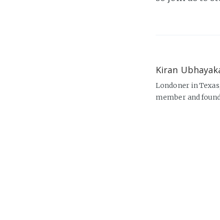
Kiran Ubhayak
Londoner in Texas
member and found