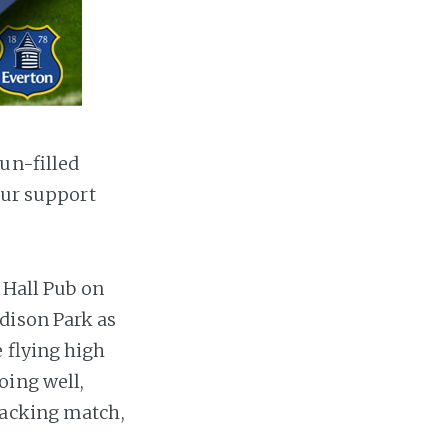
un-filled
our support
y Hall Pub on
dison Park as
 flying high
oing well,
racking match,