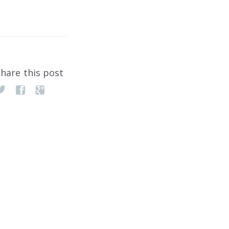
hare this post