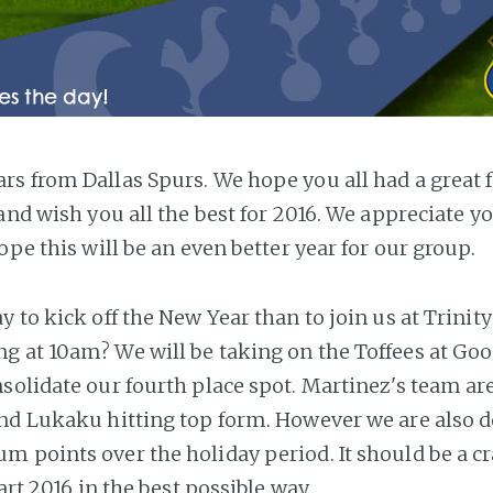
s from Dallas Spurs. We hope you all had a great f
 and wish you all the best for 2016. We appreciate y
ope this will be an even better year for our group.
 to kick off the New Year than to join us at Trinit
 at 10am? We will be taking on the Toffees at Goo
solidate our fourth place spot. Martinez's team are
nd Lukaku hitting top form. However we are also d
 points over the holiday period. It should be a c
tart 2016 in the best possible way.