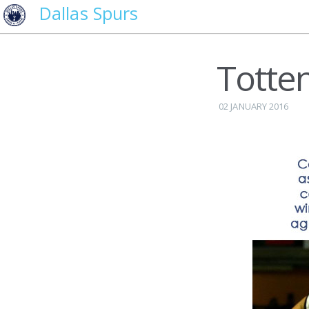
Dallas Spurs
Totte
02 JANUARY 2016