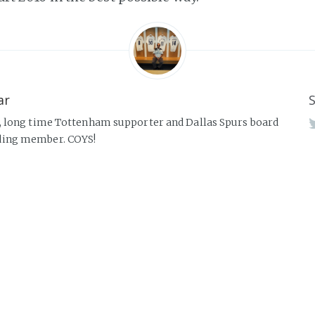
ar
S
, long time Tottenham supporter and Dallas Spurs board
ing member. COYS!