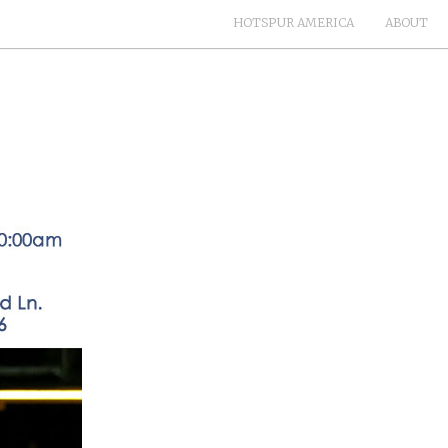
HOTSPUR AMERICA
ABOUT