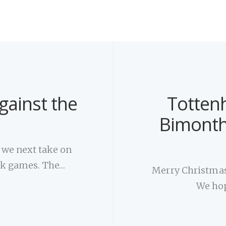
gainst the
Totten
Bimonth
, we next take on
ack games. The…
Merry Christmas
We hop