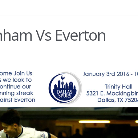
nham Vs Everton