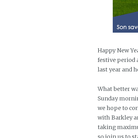
Happy New Year
festive period
last year and h
What better way
Sunday morning
we hope to con
with Barkley a
taking maximum
so join us to s