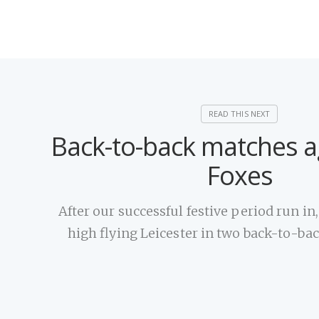
Back-to-back matches a
Foxes
After our successful festive period run in
high flying Leicester in two back-to-b