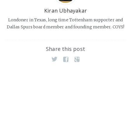
Kiran Ubhayakar
Londoner in Texas, long time Tottenham supporter and
Dallas Spurs board member and founding member. COYS!
Share this post