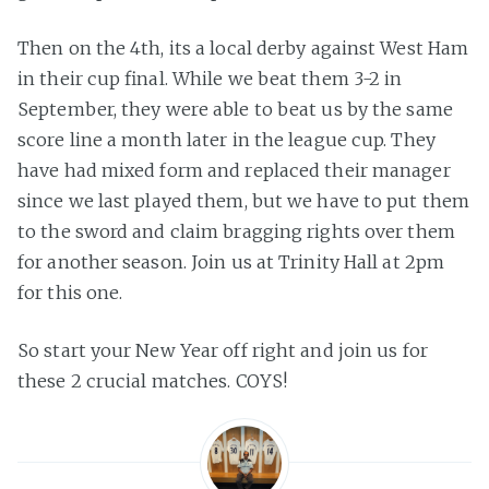
Then on the 4th, its a local derby against West Ham
in their cup final. While we beat them 3-2 in
September, they were able to beat us by the same
score line a month later in the league cup. They
have had mixed form and replaced their manager
since we last played them, but we have to put them
to the sword and claim bragging rights over them
for another season. Join us at Trinity Hall at 2pm
for this one.
So start your New Year off right and join us for
these 2 crucial matches. COYS!