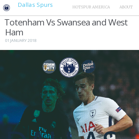
Dallas Spurs
HOTSPUR AMERICA
ABOUT
Totenham Vs Swansea and West
Ham
01 JANUARY 2018