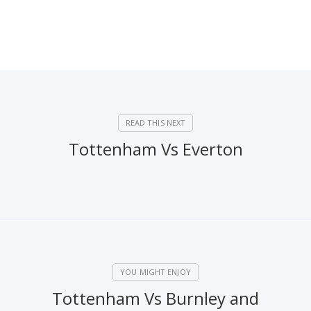
Tottenham Vs Everton
Tottenham Vs Burnley and