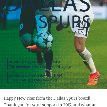
Happy New Year from the Dallas Spurs board!
Thank you for your support in 2017, and what an