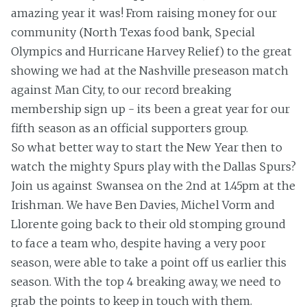
amazing year it was! From raising money for our
community (North Texas food bank, Special
Olympics and Hurricane Harvey Relief) to the great
showing we had at the Nashville preseason match
against Man City, to our record breaking
membership sign up - its been a great year for our
fifth season as an official supporters group.
So what better way to start the New Year then to
watch the mighty Spurs play with the Dallas Spurs?
Join us against Swansea on the 2nd at 1.45pm at the
Irishman. We have Ben Davies, Michel Vorm and
Llorente going back to their old stomping ground
to face a team who, despite having a very poor
season, were able to take a point off us earlier this
season. With the top 4 breaking away, we need to
grab the points to keep in touch with them.