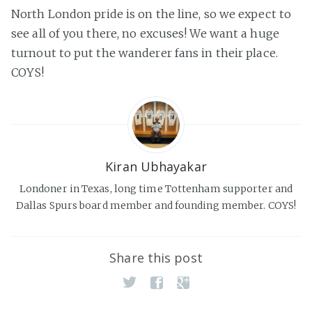
North London pride is on the line, so we expect to
see all of you there, no excuses! We want a huge
turnout to put the wanderer fans in their place.
COYS!
Kiran Ubhayakar
Londoner in Texas, long time Tottenham supporter and
Dallas Spurs board member and founding member. COYS!
Share this post