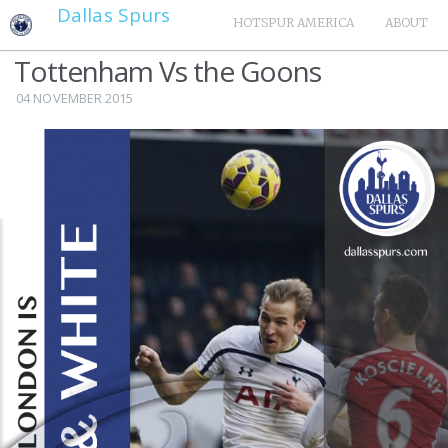
Dallas Spurs
HOTSPUR AMERICA
ABOUT
Tottenham Vs the Goons
04 NOVEMBER 2015