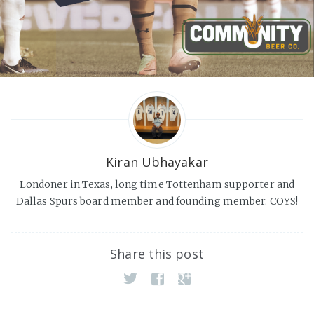
Kiran Ubhayakar
Londoner in Texas, long time Tottenham supporter and
Dallas Spurs board member and founding member. COYS!
Share this post