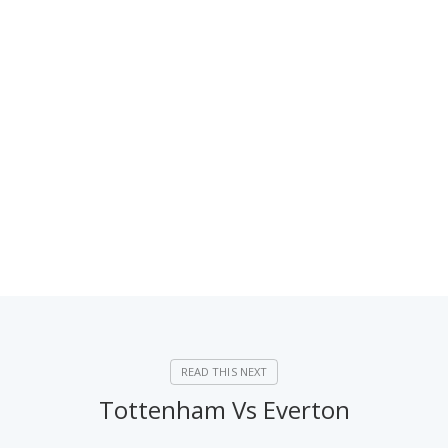
Tottenham Vs Everton