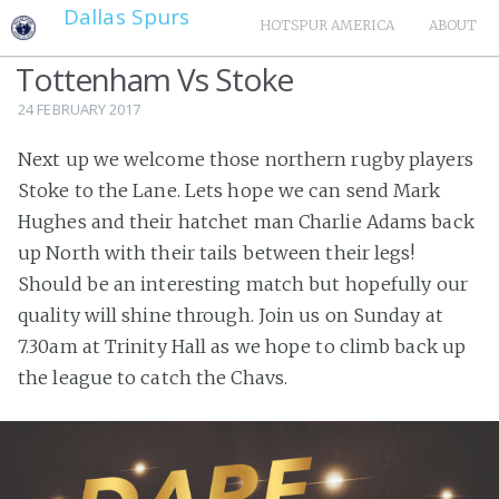
Dallas Spurs
HOTSPUR AMERICA
ABOUT
Tottenham Vs Stoke
24 FEBRUARY 2017
Next up we welcome those northern rugby players
Stoke to the Lane. Lets hope we can send Mark
Hughes and their hatchet man Charlie Adams back
up North with their tails between their legs!
Should be an interesting match but hopefully our
quality will shine through. Join us on Sunday at
7.30am at Trinity Hall as we hope to climb back up
the league to catch the Chavs.