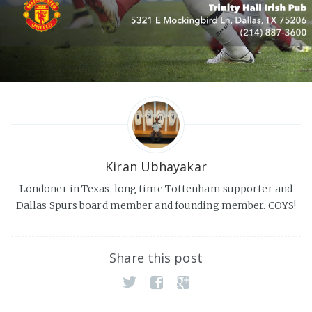
Kiran Ubhayakar
Londoner in Texas, long time Tottenham supporter and
Dallas Spurs board member and founding member. COYS!
Share this post