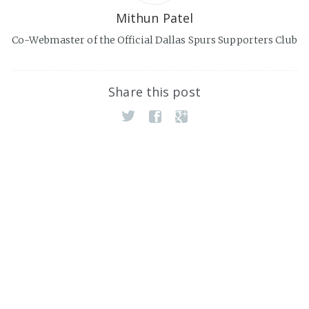
Mithun Patel
Co-Webmaster of the Official Dallas Spurs Supporters Club
Share this post