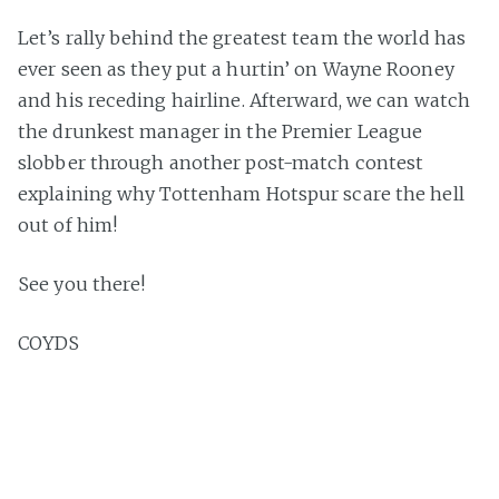
Let’s rally behind the greatest team the world has
ever seen as they put a hurtin’ on Wayne Rooney
and his receding hairline. Afterward, we can watch
the drunkest manager in the Premier League
slobber through another post-match contest
explaining why Tottenham Hotspur scare the hell
out of him!
See you there!
COYDS