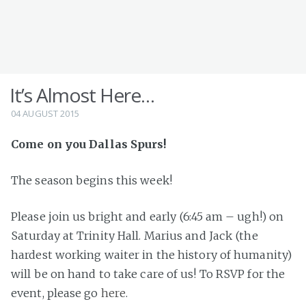
It’s Almost Here…
04 AUGUST 2015
Come on you Dallas Spurs!
The season begins this week!
Please join us bright and early (6:45 am – ugh!) on
Saturday at Trinity Hall. Marius and Jack (the
hardest working waiter in the history of humanity)
will be on hand to take care of us! To RSVP for the
event, please go
here
.