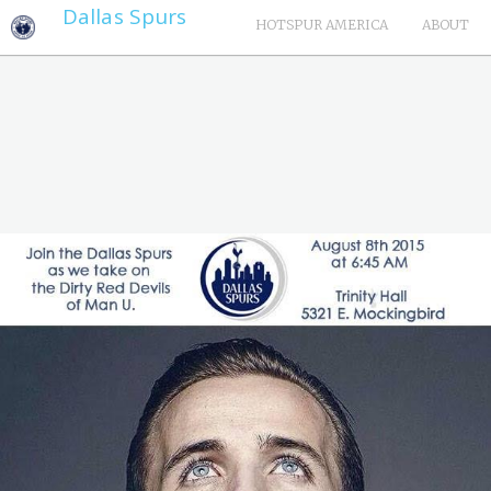
Dallas Spurs
HOTSPUR AMERICA
ABOUT